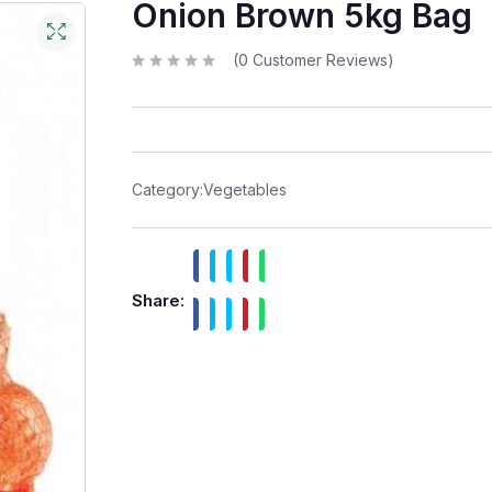
Onion Brown 5kg Bag
(
0
Customer Reviews)
R
a
t
e
d
0
o
u
t
Category:
Vegetables
o
f
5
Share: