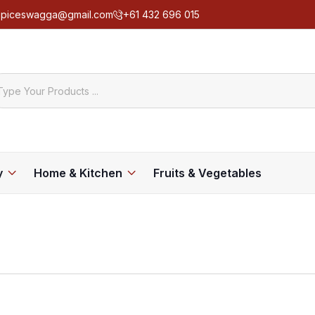
spiceswagga@gmail.com
+61 432 696 015
y
Home & Kitchen
Fruits & Vegetables