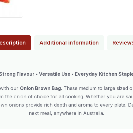
escription
Additional information
Review
Strong Flavour • Versatile Use • Everyday Kitchen Stapl
 with our
Onion Brown Bag
. These medium to large sized o
m the onion of choice for all cooking. Whether you are saut
rown onions provide rich depth and aroma to every plate. De
next meal, anywhere in Australia.