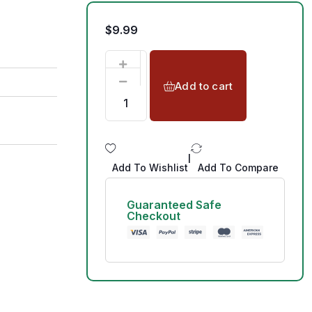
$
9.99
Add to cart
|
Add To Wishlist
Add To Compare
Guaranteed Safe
Checkout