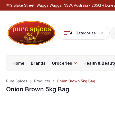
19 Blake Street, Wagga Wagga, NSW, Australia - 2650
pure
All Categories
Home
Brands
Groceries
Health & Beaut
Pure Spices
Products
Onion Brown 5kg Bag
Onion Brown 5kg Bag