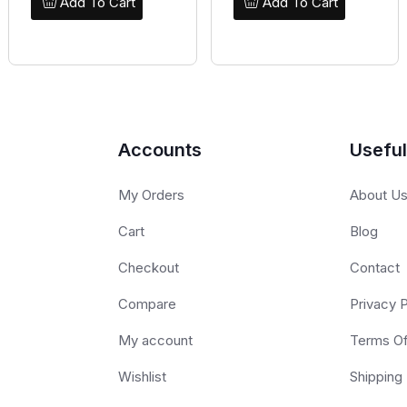
Add To Cart
Add To Cart
Accounts
Useful
My Orders
About U
Cart
Blog
Checkout
Contact
Compare
Privacy P
My account
Terms O
Wishlist
Shipping 