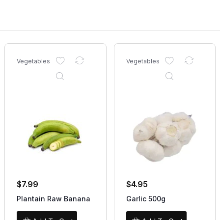
Vegetables
Vegetables
$
7.99
$
4.95
Plantain Raw Banana
Garlic 500g