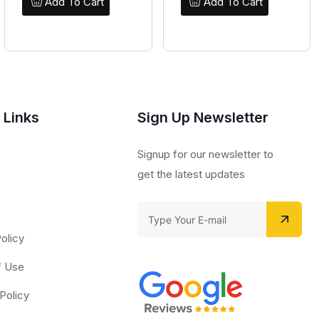
Add To Cart
Add To Cart
 Links
Sign Up Newsletter
s
Signup for our newsletter to
get the latest updates
olicy
f Use
Policy