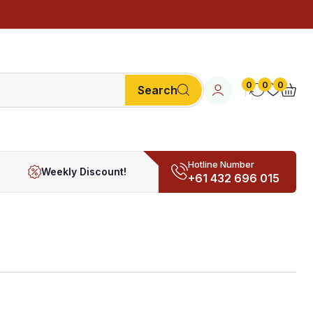
0
0
0
Search
Hotline Number
Weekly Discount!
+61 432 696 015