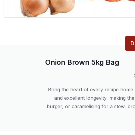
D
Onion Brown 5kg Bag
Bring the heart of every recipe home
and excellent longevity, making the
burger, or caramelising for a stew, b