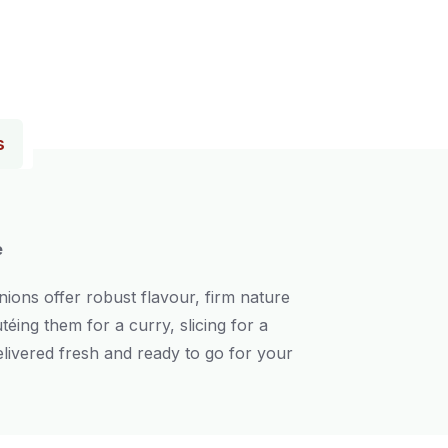
s
e
nions offer robust flavour, firm nature
éing them for a curry, slicing for a
livered fresh and ready to go for your