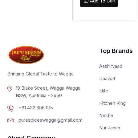
Add To Cart
Top Brands
Aashirvaad
Bringing Global Taste to Wagga
Daawat
19 Blake Street, Wagga Wagga,
Elite
NSW, Australia - 2650
Kitchen King
+61 432 696 015
Nestle
purespiceswagga@gmail.com
Nur Jahan