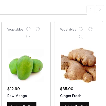
Vegetables
Vegetables
$
12.99
$
35.00
Raw Mango
Ginger Fresh