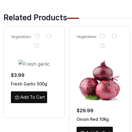
Related Products
Vegetables
Vegetables
$
3.99
Fresh Garlic 500g
Add To Cart
$
29.99
Onion Red 10Kg