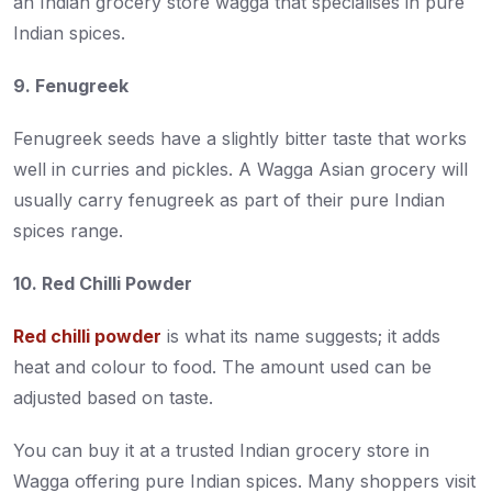
an Indian grocery store wagga that specialises in pure
Indian spices.
9. Fenugreek
Fenugreek seeds have a slightly bitter taste that works
well in curries and pickles. A Wagga Asian grocery will
usually carry fenugreek as part of their pure Indian
spices range.
10. Red Chilli Powder
Red chilli powder
is what its name suggests; it adds
heat and colour to food. The amount used can be
adjusted based on taste.
You can buy it at a trusted Indian grocery store in
Wagga offering pure Indian spices. Many shoppers visit