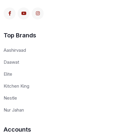
Top Brands
Aashirvaad
Daawat
Elite
Kitchen King
Nestle
Nur Jahan
Accounts