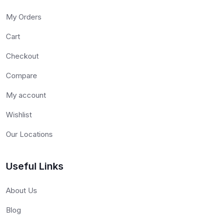
My Orders
Cart
Checkout
Compare
My account
Wishlist
Our Locations
Useful Links
About Us
Blog