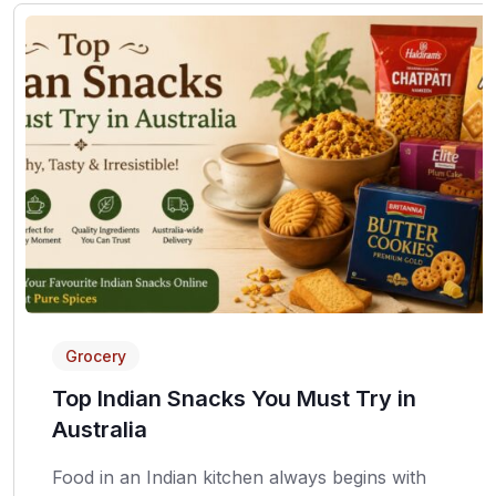
Grocery
Top Indian Snacks You Must Try in
Australia
Food in an Indian kitchen always begins with