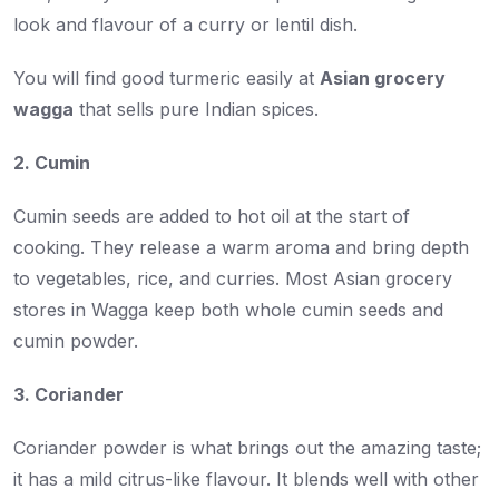
look and flavour of a curry or lentil dish.
You will find good turmeric easily at
Asian grocery
wagga
that sells pure Indian spices.
2. Cumin
Cumin seeds are added to hot oil at the start of
cooking. They release a warm aroma and bring depth
to vegetables, rice, and curries. Most Asian grocery
stores in Wagga keep both whole cumin seeds and
cumin powder.
3. Coriander
Coriander powder is what brings out the amazing taste;
it has a mild citrus-like flavour. It blends well with other