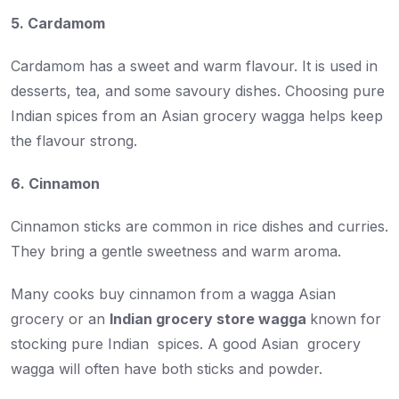
5. Cardamom
Cardamom has a sweet and warm flavour. It is used in
desserts, tea, and some savoury dishes. Choosing pure
Indian spices from an Asian grocery wagga helps keep
the flavour strong.
6. Cinnamon
Cinnamon sticks are common in rice dishes and curries.
They bring a gentle sweetness and warm aroma.
Many cooks buy cinnamon from a wagga Asian
grocery or an
Indian grocery store wagga
known for
stocking pure Indian spices. A good Asian grocery
wagga will often have both sticks and powder.