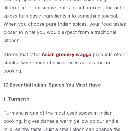
difference. From simple lentils to rich curries, the right
spices turn basic ingredients into something special.
When you choose pure Indian spices, your food tastes
closer to what you would expect from a traditional
kitchen.
Stores that offe
r
Asian grocery wagga
products often
stock a wide range of spices used across Indian
cooking.
10 Essential Indian Spices You Must Have
1. Turmeric
Turmeric is one of the most used spices in Indian
cooking. It gives dishes a warm yellow colour and a
mild, earthy taste. Just a small pinch can change the