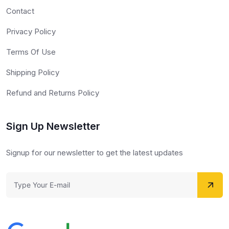
Contact
Privacy Policy
Terms Of Use
Shipping Policy
Refund and Returns Policy
Sign Up Newsletter
Signup for our newsletter to get the latest updates