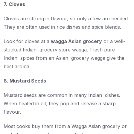
7. Cloves
Cloves are strong in flavour, so only a few are needed.
They are often used in rice dishes and spice blends.
Look for cloves at a
wagga Asian grocery
or a well-
stocked Indian grocery store wagga. Fresh pure
Indian spices from an Asian grocery wagga give the
best aroma.
8. Mustard Seeds
Mustard seeds are common in many Indian dishes.
When heated in oil, they pop and release a sharp
flavour.
Most cooks buy them from a Wagga Asian grocery or