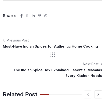
Share:
Previous Post
Must-Have Indian Spices for Authentic Home Cooking
Next Post
The Indian Spice Box Explained: Essential Masalas
Every Kitchen Needs
Related Post