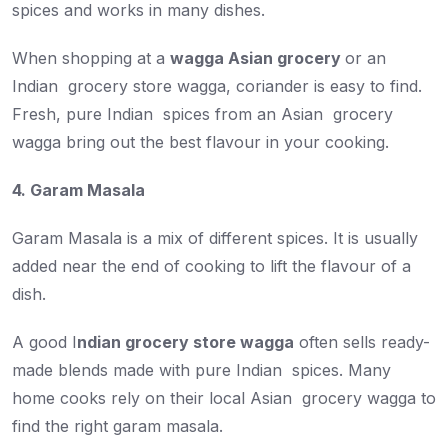
spices and works in many dishes.
When shopping at a
wagga Asian grocery
or an
Indian grocery store wagga, coriander is easy to find.
Fresh, pure Indian spices from an Asian grocery
wagga bring out the best flavour in your cooking.
4. Garam Masala
Garam Masala is a mix of different spices. It is usually
added near the end of cooking to lift the flavour of a
dish.
A good I
ndian grocery store wagga
often sells ready-
made blends made with pure Indian spices. Many
home cooks rely on their local Asian grocery wagga to
find the right garam masala.