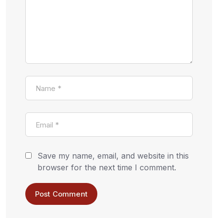
Save my name, email, and website in this
browser for the next time I comment.