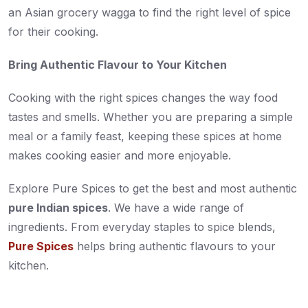
an Asian grocery wagga to find the right level of spice
for their cooking.
Bring Authentic Flavour to Your Kitchen
Cooking with the right spices changes the way food
tastes and smells. Whether you are preparing a simple
meal or a family feast, keeping these spices at home
makes cooking easier and more enjoyable.
Explore Pure Spices to get the best and most authentic
pure Indian spices
. We have a wide range of
ingredients. From everyday staples to spice blends,
Pure Spices
helps bring authentic flavours to your
kitchen.