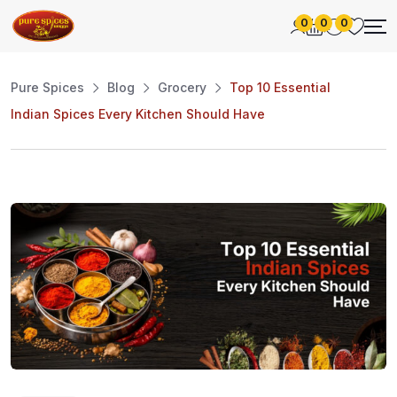
0
0
0
Pure Spices
Blog
Grocery
Top 10 Essential
Indian Spices Every Kitchen Should Have