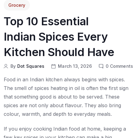
Grocery
Top 10 Essential
Indian Spices Every
Kitchen Should Have
By
Dot Squares
March 13, 2026
0
Comments
Food in an Indian kitchen always begins with spices.
The smell of spices heating in oil is often the first sign
that something good is about to be served. These
spices are not only about flavour. They also bring
colour, warmth, and depth to everyday meals.
If you enjoy cooking Indian food at home, keeping a
few key spices in your kitchen can make a big