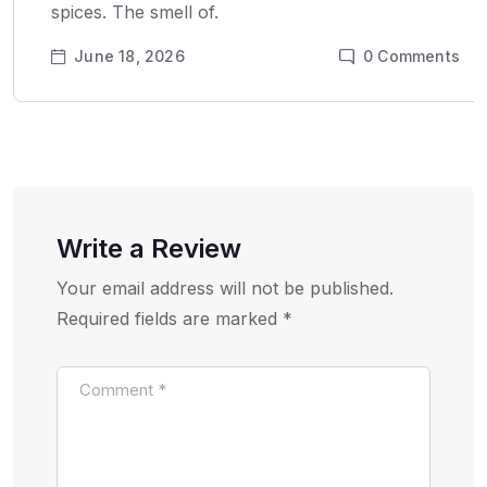
spices. The smell of.
June 18, 2026
0
Comments
Write a Review
Your email address will not be published.
Required fields are marked
*