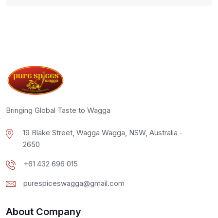
Bringing Global Taste to Wagga
19 Blake Street, Wagga Wagga, NSW, Australia -
2650
+61 432 696 015
purespiceswagga@gmail.com
About Company