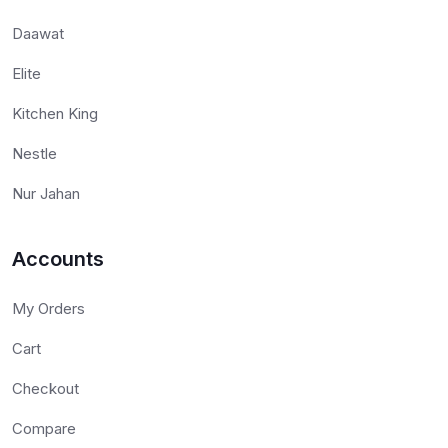
Daawat
Elite
Kitchen King
Nestle
Nur Jahan
Accounts
My Orders
Cart
Checkout
Compare