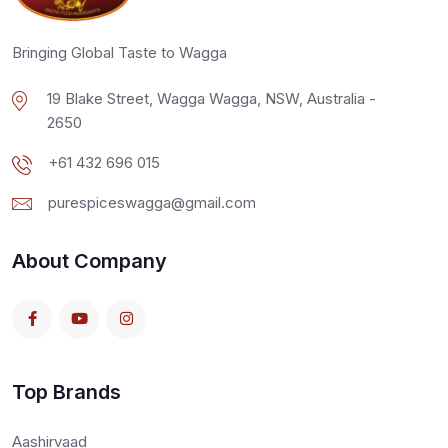
Bringing Global Taste to Wagga
19 Blake Street, Wagga Wagga, NSW, Australia -
2650
+61 432 696 015
purespiceswagga@gmail.com
About Company
Top Brands
Aashirvaad