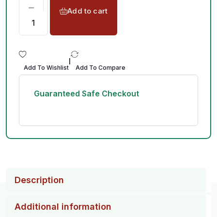
Add to cart
|
Add To Wishlist
Add To Compare
Guaranteed Safe Checkout
Description
Additional information