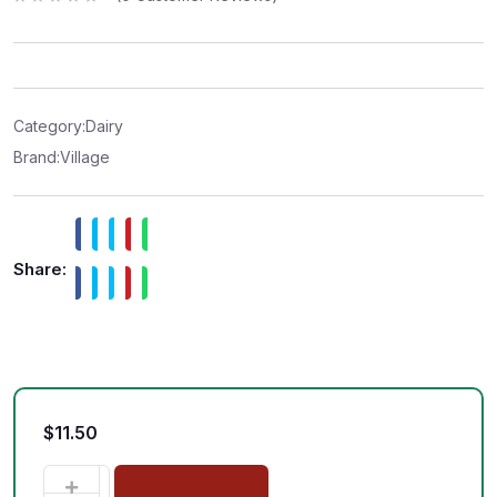
R
a
t
e
d
0
o
u
t
Category:
Dairy
o
f
Brand:
Village
5
Share:
$
11.50