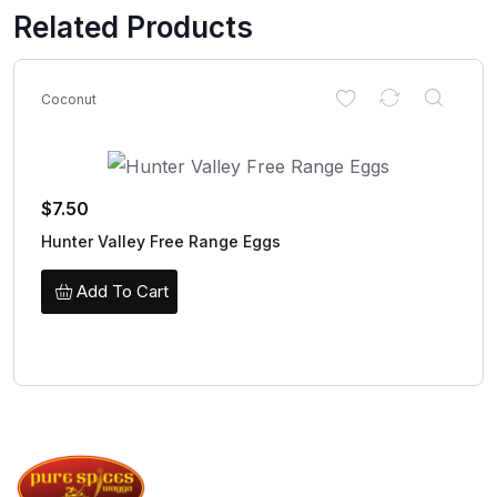
Related Products
Coconut
$
7.50
Hunter Valley Free Range Eggs
Add To Cart