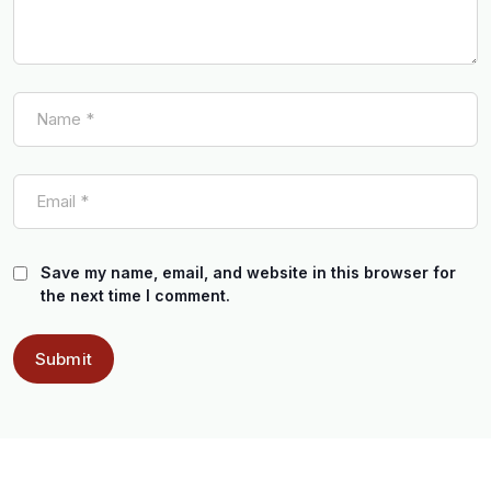
Save my name, email, and website in this browser for
the next time I comment.