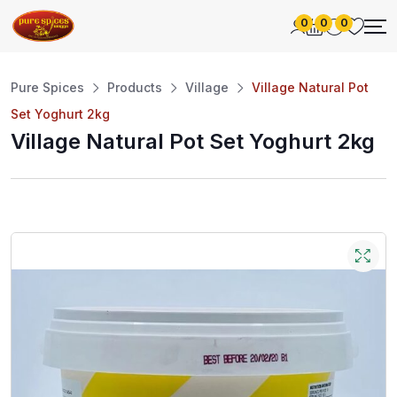
0
0
0
Pure Spices
Products
Village
Village Natural Pot
Set Yoghurt 2kg
Village Natural Pot Set Yoghurt 2kg