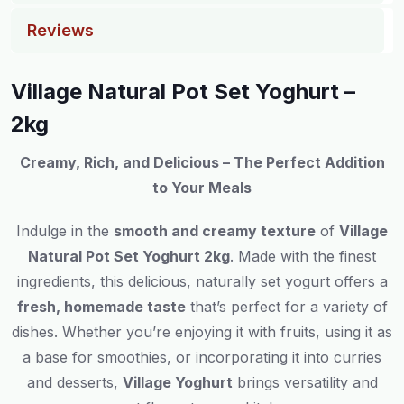
Reviews
Village Natural Pot Set Yoghurt –
2kg
Creamy, Rich, and Delicious – The Perfect Addition
to Your Meals
Indulge in the
smooth and creamy texture
of
Village
Natural Pot Set Yoghurt 2kg
. Made with the finest
ingredients, this delicious, naturally set yogurt offers a
fresh, homemade taste
that’s perfect for a variety of
dishes. Whether you’re enjoying it with fruits, using it as
a base for smoothies, or incorporating it into curries
and desserts,
Village Yoghurt
brings versatility and