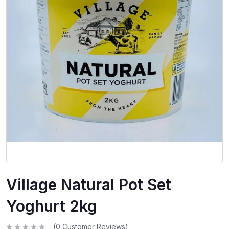
Village Natural Pot Set
Yoghurt 2kg
(
0
Customer Reviews)