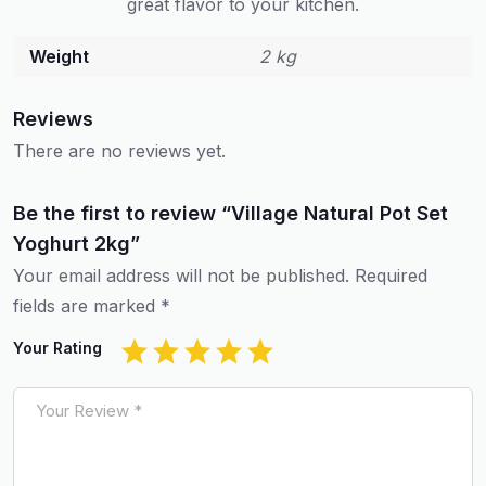
great flavor to your kitchen.
Weight
2 kg
Reviews
There are no reviews yet.
Be the first to review “Village Natural Pot Set
Yoghurt 2kg”
Your email address will not be published.
Required
fields are marked
*
Your Rating