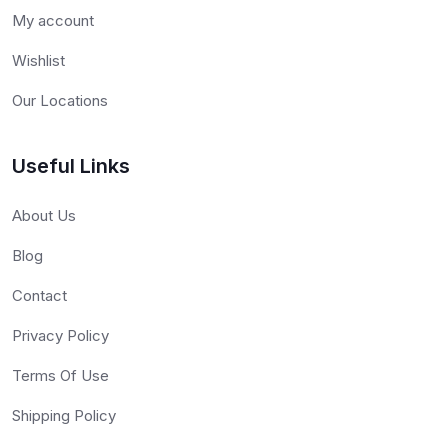
My account
Wishlist
Our Locations
Useful Links
About Us
Blog
Contact
Privacy Policy
Terms Of Use
Shipping Policy