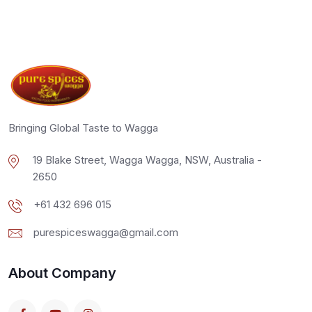
Bringing Global Taste to Wagga
19 Blake Street, Wagga Wagga, NSW, Australia -
2650
+61 432 696 015
purespiceswagga@gmail.com
About Company