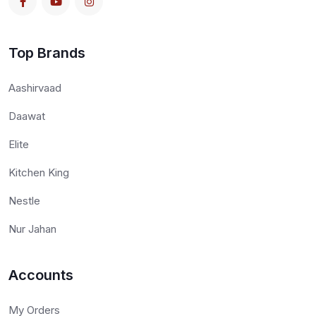
Top Brands
Aashirvaad
Daawat
Elite
Kitchen King
Nestle
Nur Jahan
Accounts
My Orders