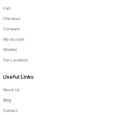
Cart
Checkout
Compare
My account
Wishlist
Our Locations
Useful Links
About Us
Blog
Contact