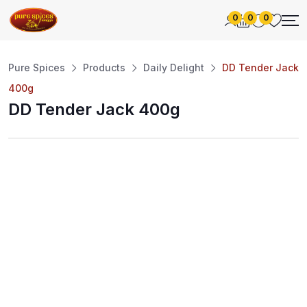
0
0
0
Pure Spices
Products
Daily Delight
DD Tender Jack
400g
DD Tender Jack 400g