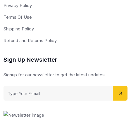
Privacy Policy
Terms Of Use
Shipping Policy
Refund and Returns Policy
Sign Up Newsletter
Signup for our newsletter to get the latest updates