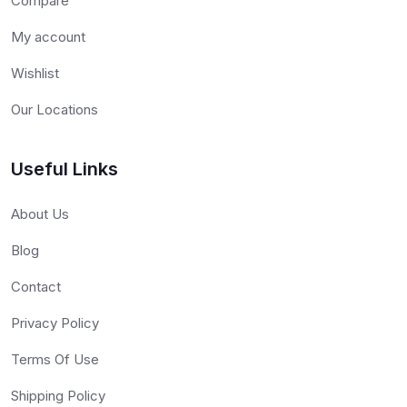
Compare
My account
Wishlist
Our Locations
Useful Links
About Us
Blog
Contact
Privacy Policy
Terms Of Use
Shipping Policy