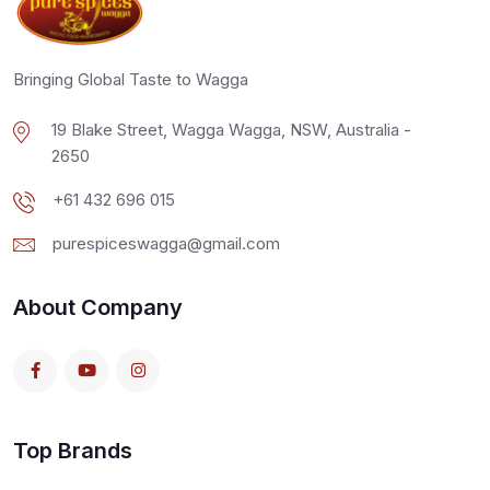
Bringing Global Taste to Wagga
19 Blake Street, Wagga Wagga, NSW, Australia -
2650
+61 432 696 015
purespiceswagga@gmail.com
About Company
Top Brands