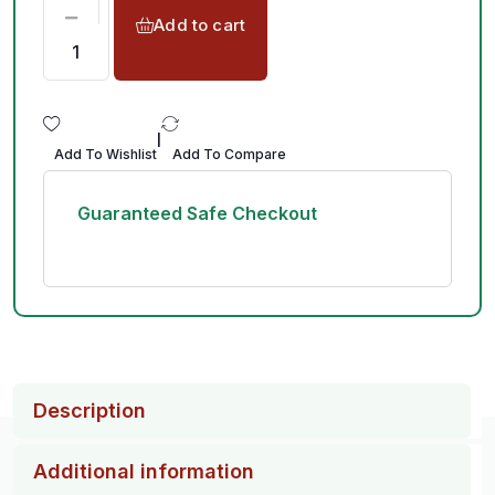
Add to cart
|
Add To Wishlist
Add To Compare
Guaranteed Safe Checkout
Description
Additional information