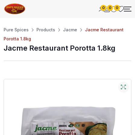
0
0
0
Pure Spices
Products
Jacme
Jacme Restaurant
Porotta 1.8kg
Jacme Restaurant Porotta 1.8kg