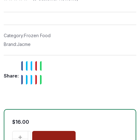
R
a
t
e
d
0
o
u
t
Category:
Frozen Food
o
f
Brand:
Jacme
5
Share:
$
16.00