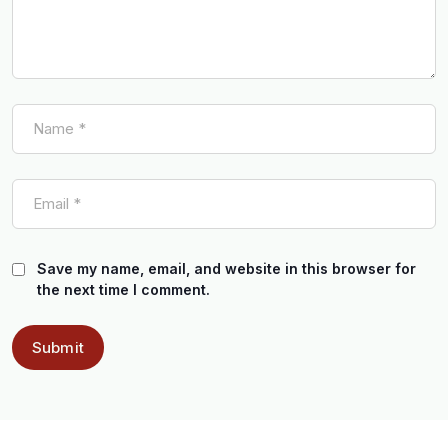
Save my name, email, and website in this browser for
the next time I comment.