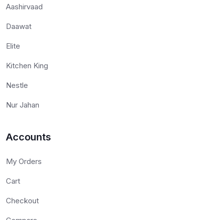
Aashirvaad
Daawat
Elite
Kitchen King
Nestle
Nur Jahan
Accounts
My Orders
Cart
Checkout