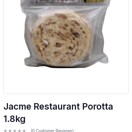
Jacme Restaurant Porotta
1.8kg
(
0
Customer Reviews)