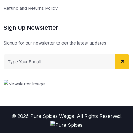
Refund and Returns Policy
Sign Up Newsletter
Signup for our newsletter to get the latest updates
© 2026 Pure Spices Wagga. All Rights Reserved.