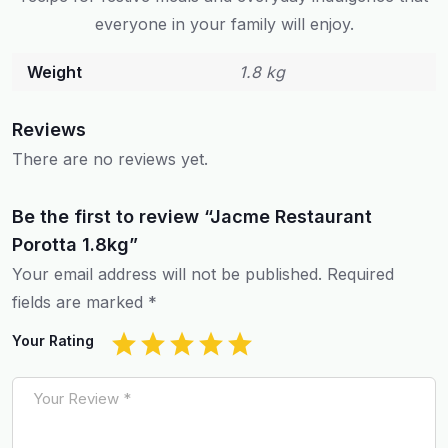
everyone in your family will enjoy.
Weight
1.8 kg
Reviews
There are no reviews yet.
Be the first to review “Jacme Restaurant
Porotta 1.8kg”
Your email address will not be published.
Required
fields are marked
*
Your Rating