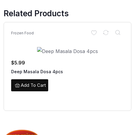
Related Products
Frozen Food
$
5.99
Deep Masala Dosa 4pcs
Add To Cart