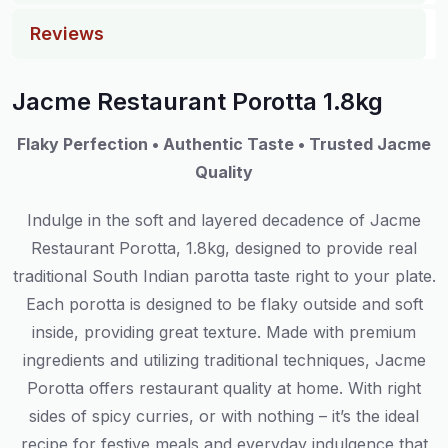
Reviews
Jacme Restaurant Porotta 1.8kg
Flaky Perfection • Authentic Taste • Trusted Jacme
Quality
Indulge in the soft and layered decadence of Jacme
Restaurant Porotta, 1.8kg, designed to provide real
traditional South Indian parotta taste right to your plate.
Each porotta is designed to be flaky outside and soft
inside, providing great texture. Made with premium
ingredients and utilizing traditional techniques, Jacme
Porotta offers restaurant quality at home. With right
sides of spicy curries, or with nothing – it’s the ideal
recipe for festive meals and everyday indulgence that