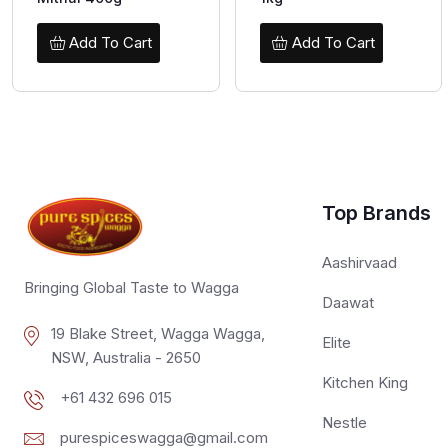
Add To Cart
Add To Cart
Top Brands
Aashirvaad
Bringing Global Taste to Wagga
Daawat
19 Blake Street, Wagga Wagga,
Elite
NSW, Australia - 2650
Kitchen King
+61 432 696 015
Nestle
purespiceswagga@gmail.com