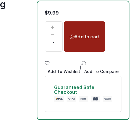
1g
$
9.99
Add to cart
|
Add To Wishlist
Add To Compare
Guaranteed Safe
Checkout