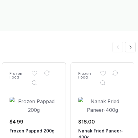
Frozen
Frozen
Food
Food
$
4.99
$
16.00
Frozen Pappad 200g
Nanak Fried Paneer-
400g