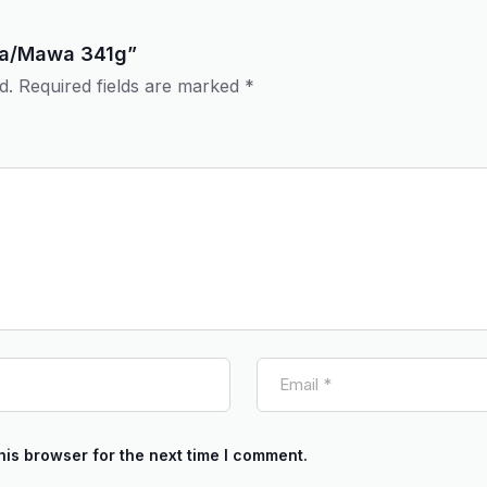
hoa/Mawa 341g”
d.
Required fields are marked
*
his browser for the next time I comment.