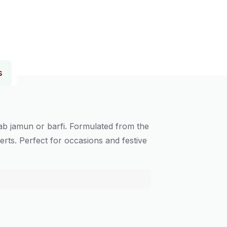
s
ab jamun or barfi. Formulated from the
erts. Perfect for occasions and festive