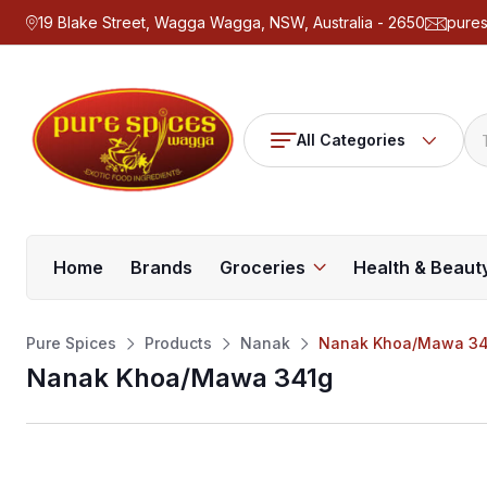
19 Blake Street, Wagga Wagga, NSW, Australia - 2650
pure
All Categories
Home
Brands
Groceries
Health & Beaut
Pure Spices
Products
Nanak
Nanak Khoa/Mawa 34
Nanak Khoa/Mawa 341g