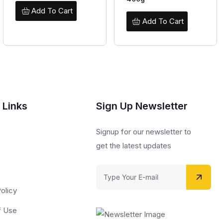
Add To Cart
Add To Cart
 Links
Sign Up Newsletter
s
Signup for our newsletter to
get the latest updates
olicy
f Use