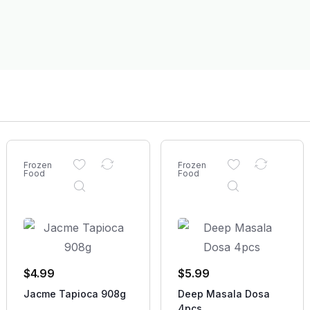
Frozen
Frozen
Food
Food
$
4.99
$
5.99
Jacme Tapioca 908g
Deep Masala Dosa
4pcs