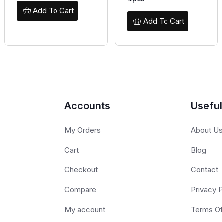
Add To Cart
Add To Cart
Accounts
Useful
My Orders
About U
Cart
Blog
Checkout
Contact
Compare
Privacy P
My account
Terms O