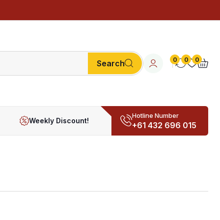
0
0
0
Search
Hotline Number
Weekly Discount!
+61 432 696 015