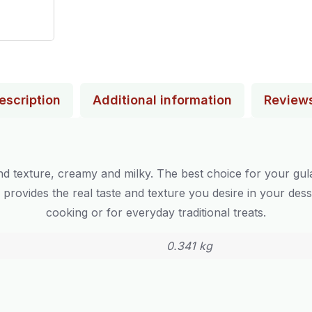
escription
Additional information
Review
d texture, creamy and milky. The best choice for your gul
e provides the real taste and texture you desire in your dess
cooking or for everyday traditional treats.
0.341 kg