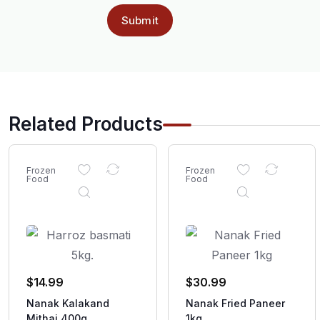
Related Products
Frozen
Frozen
Food
Food
$
14.99
$
30.99
Nanak Kalakand
Nanak Fried Paneer
Mithai 400g
1kg