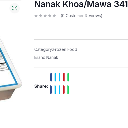
Nanak Khoa/Mawa 34
(
0
Customer Reviews)
R
a
t
e
d
0
o
u
t
Category:
Frozen Food
o
f
Brand:
Nanak
5
Share: