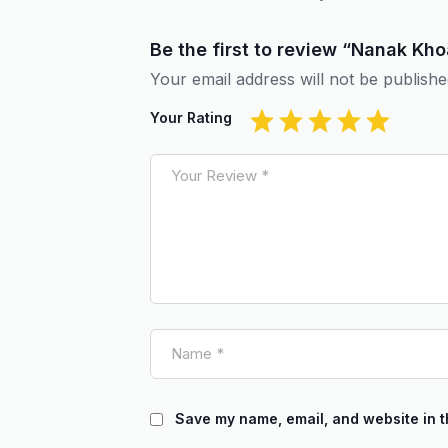
Be the first to review “Nanak K
Your email address will not be publishe
Your Rating
Save my name, email, and website in t