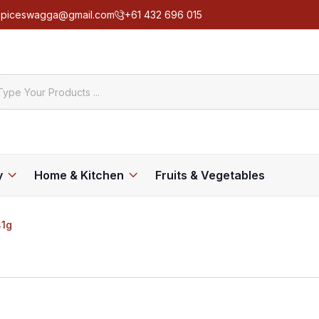
spiceswagga@gmail.com
+61 432 696 015
y
Home & Kitchen
Fruits & Vegetables
1g