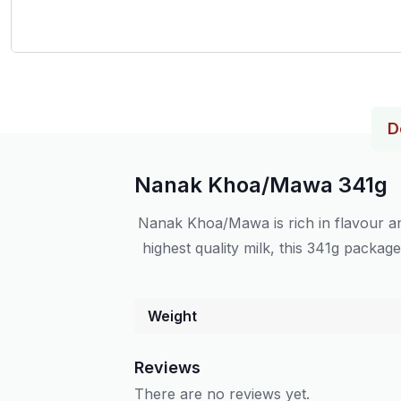
D
Nanak Khoa/Mawa 341g
Nanak Khoa/Mawa is rich in flavour an
highest quality milk, this 341g packag
Weight
Reviews
There are no reviews yet.