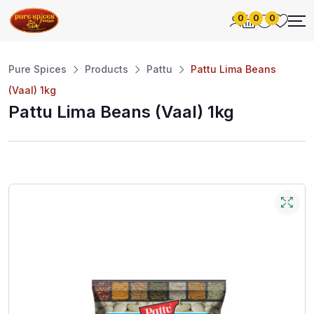
0
0
0
Pure Spices
Products
Pattu
Pattu Lima Beans
(Vaal) 1kg
Pattu Lima Beans (Vaal) 1kg