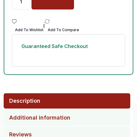
|
Add To Wishlist
Add To Compare
Guaranteed Safe Checkout
Description
Additional information
Reviews