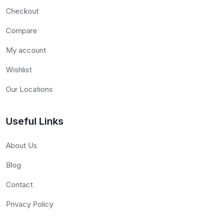
Checkout
Compare
My account
Wishlist
Our Locations
Useful Links
About Us
Blog
Contact
Privacy Policy