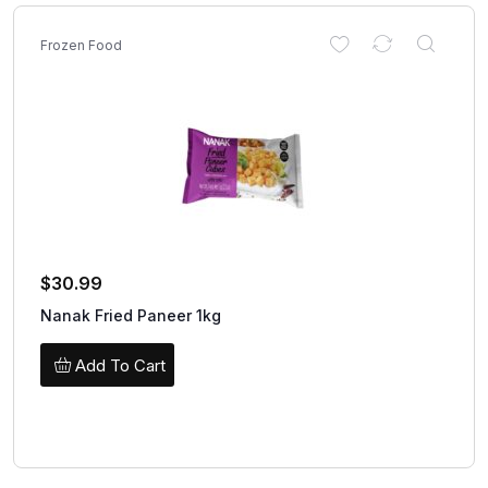
Frozen Food
$
30.99
Nanak Fried Paneer 1kg
Add To Cart