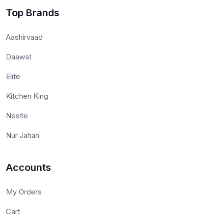
Top Brands
Aashirvaad
Daawat
Elite
Kitchen King
Nestle
Nur Jahan
Accounts
My Orders
Cart