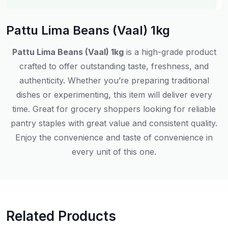
Pattu Lima Beans (Vaal) 1kg
Pattu Lima Beans (Vaal) 1kg
is a high-grade product
crafted to offer outstanding taste, freshness, and
authenticity. Whether you’re preparing traditional
dishes or experimenting, this item will deliver every
time. Great for grocery shoppers looking for reliable
pantry staples with great value and consistent quality.
Enjoy the convenience and taste of convenience in
every unit of this one.
Related Products