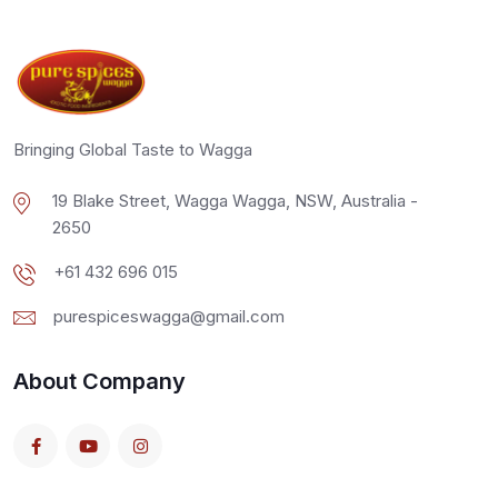
Bringing Global Taste to Wagga
19 Blake Street, Wagga Wagga, NSW, Australia -
2650
+61 432 696 015
purespiceswagga@gmail.com
About Company