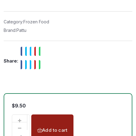
e
d
0
o
u
t
Category:
Frozen Food
o
f
Brand:
Pattu
5
Share:
$
9.50
Add to cart