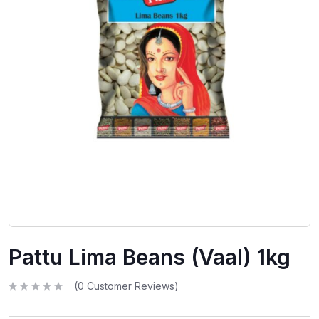
Pattu Lima Beans (Vaal) 1kg
(
0
Customer Reviews)
R
a
t