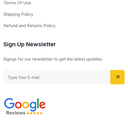
Terms Of Use
Shipping Policy
Refund and Returns Policy
Sign Up Newsletter
Signup for our newsletter to get the latest updates