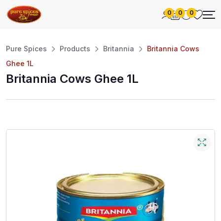
0
0
0
Pure Spices
Products
Britannia
Britannia Cows
Ghee 1L
Britannia Cows Ghee 1L