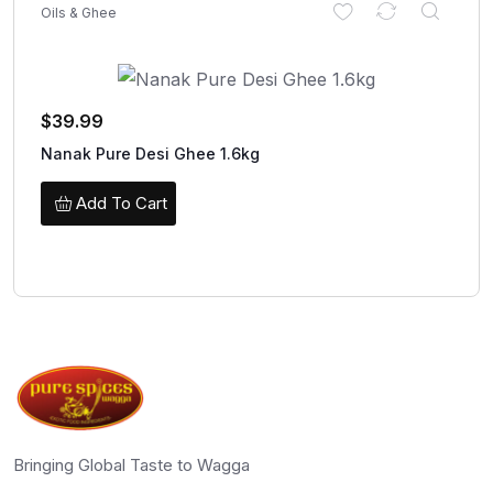
Oils & Ghee
$
39.99
Nanak Pure Desi Ghee 1.6kg
Add To Cart
Bringing Global Taste to Wagga