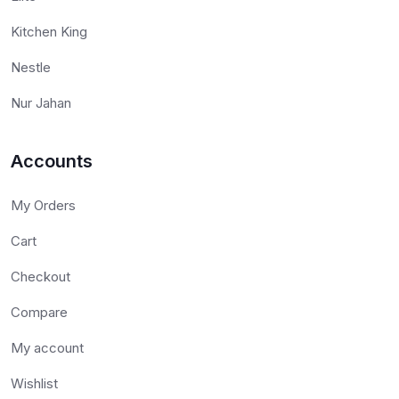
Kitchen King
Nestle
Nur Jahan
Accounts
My Orders
Cart
Checkout
Compare
My account
Wishlist