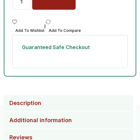
|
Add To Wishlist
Add To Compare
Guaranteed Safe Checkout
Description
Additional information
Reviews