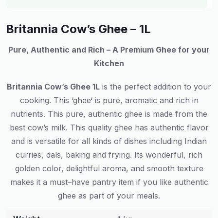
Britannia Cow’s Ghee – 1L
Pure, Authentic and Rich – A Premium Ghee for
your
Kitchen
Britannia Cow’s Ghee 1L
is
the
perfect
addition
to
your
cooking
.
This
‘
ghee
‘
is
pure, aromatic and rich
in
nutrients
.
This
pure
,
authentic
ghee
is
made from the
best
cow’s milk.
This
quality
ghee
has
authentic flavor
and
is
versatile
for
all
kinds
of dishes
including
Indian
curries
,
dals
,
baking and frying. Its
wonderful
,
rich
golden color, delightful aroma, and smooth texture
makes
it
a
must
–
have
pantry
item
if
you
like
authentic
ghee
as
part
of
your
meals
.