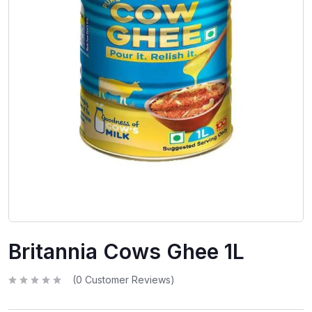
Britannia Cows Ghee 1L
(
0
Customer Reviews)
R
a
t