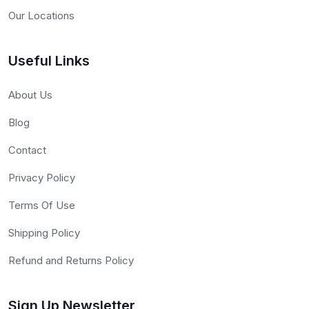
Our Locations
Useful Links
About Us
Blog
Contact
Privacy Policy
Terms Of Use
Shipping Policy
Refund and Returns Policy
Sign Up Newsletter