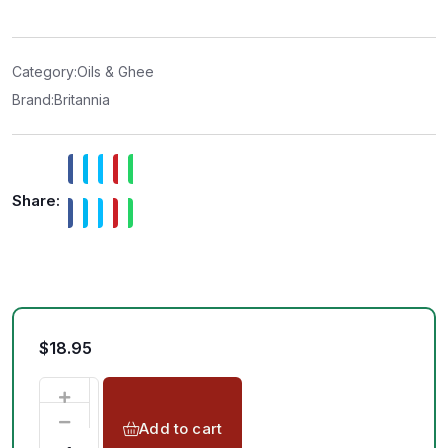
e
d
0
o
u
t
Category:
Oils & Ghee
o
f
Brand:
Britannia
5
Share:
$
18.95
Add to cart