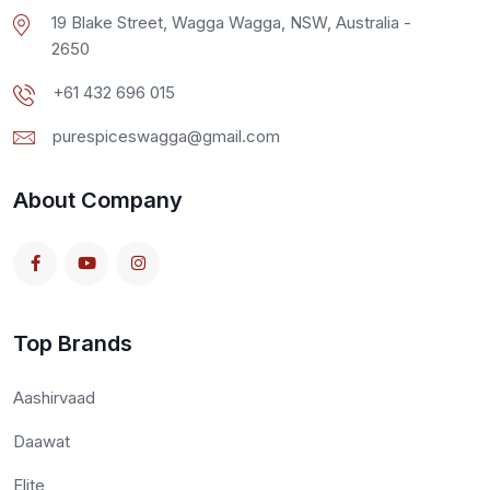
19 Blake Street, Wagga Wagga, NSW, Australia -
2650
+61 432 696 015
purespiceswagga@gmail.com
About Company
Top Brands
Aashirvaad
Daawat
Elite