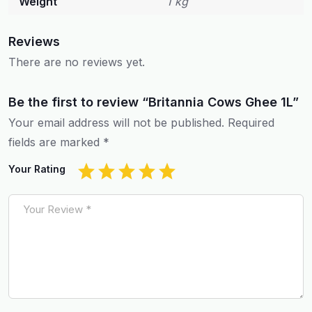
Weight
1 kg
Reviews
There are no reviews yet.
Be the first to review “Britannia Cows Ghee 1L”
Your email address will not be published.
Required
fields are marked
*
Your Rating