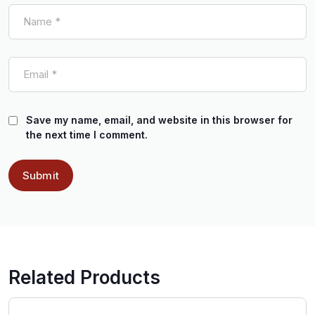
Save my name, email, and website in this browser for
the next time I comment.
Related Products