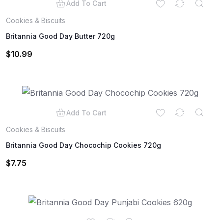
Add To Cart
Cookies & Biscuits
Britannia Good Day Butter 720g
$
10.99
Add To Cart
Cookies & Biscuits
Britannia Good Day Chocochip Cookies 720g
$
7.75