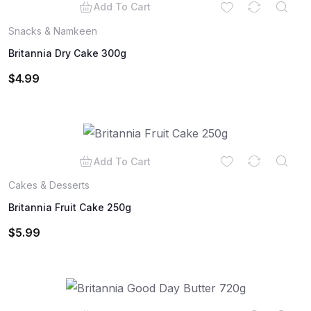
Add To Cart
Snacks & Namkeen
Britannia Dry Cake 300g
$
4.99
Add To Cart
Cakes & Desserts
Britannia Fruit Cake 250g
$
5.99