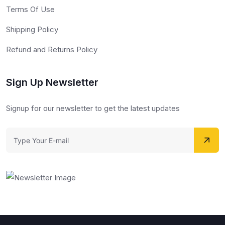
Terms Of Use
Shipping Policy
Refund and Returns Policy
Sign Up Newsletter
Signup for our newsletter to get the latest updates