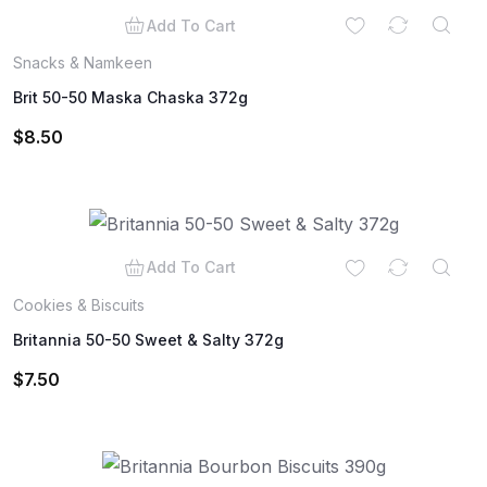
Add To Cart
Snacks & Namkeen
Brit 50-50 Maska Chaska 372g
$
8.50
Add To Cart
Cookies & Biscuits
Britannia 50-50 Sweet & Salty 372g
$
7.50