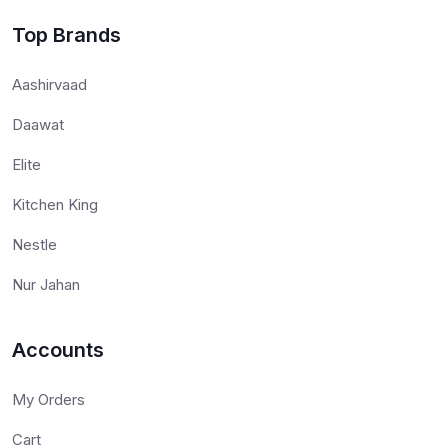
Top Brands
Aashirvaad
Daawat
Elite
Kitchen King
Nestle
Nur Jahan
Accounts
My Orders
Cart