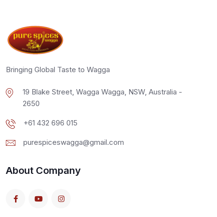
Bringing Global Taste to Wagga
19 Blake Street, Wagga Wagga, NSW, Australia -
2650
+61 432 696 015
purespiceswagga@gmail.com
About Company