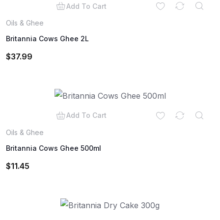
Add To Cart
Oils & Ghee
Britannia Cows Ghee 2L
$
37.99
Add To Cart
Oils & Ghee
Britannia Cows Ghee 500ml
$
11.45