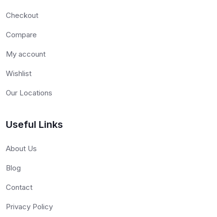
Checkout
Compare
My account
Wishlist
Our Locations
Useful Links
About Us
Blog
Contact
Privacy Policy