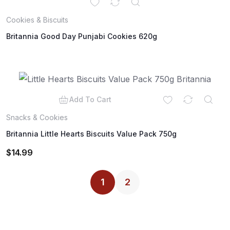
Cookies & Biscuits
Britannia Good Day Punjabi Cookies 620g
Add To Cart
Snacks & Cookies
Britannia Little Hearts Biscuits Value Pack 750g
$
14.99
1
2