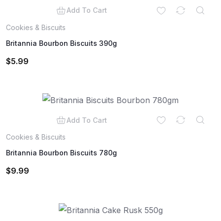
Add To Cart
Cookies & Biscuits
Britannia Bourbon Biscuits 390g
$
5.99
Add To Cart
Cookies & Biscuits
Britannia Bourbon Biscuits 780g
$
9.99