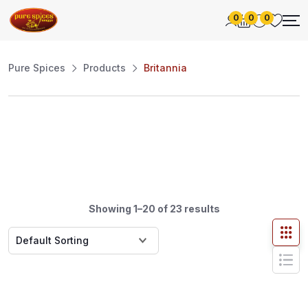
0
0
0
Pure Spices
Products
Britannia
Showing 1–20 of 23 results