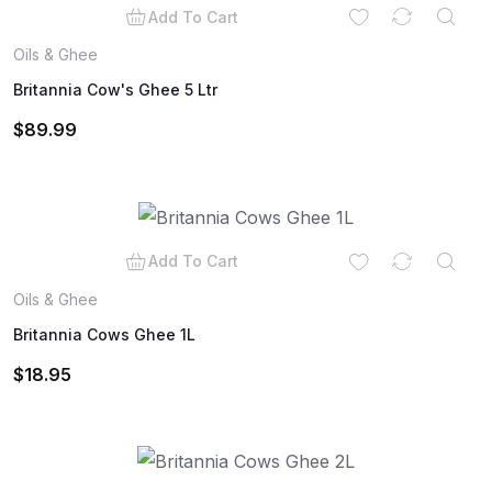
Add To Cart
Oils & Ghee
Britannia Cow's Ghee 5 Ltr
$
89.99
Add To Cart
Oils & Ghee
Britannia Cows Ghee 1L
$
18.95