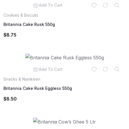
Add To Cart
Cookies & Biscuits
Britannia Cake Rusk 550g
$
8.75
Add To Cart
Snacks & Namkeen
Britannia Cake Rusk Eggless 550g
$
8.50