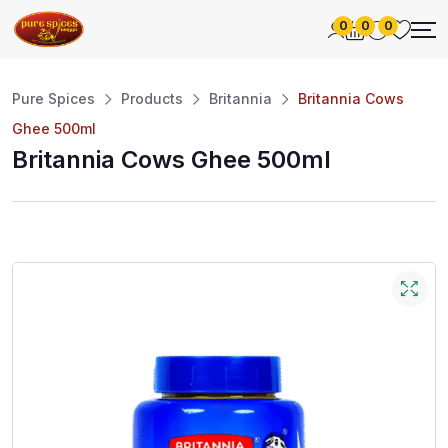
0
0
0
Pure Spices
Products
Britannia
Britannia Cows
Ghee 500ml
Britannia Cows Ghee 500ml