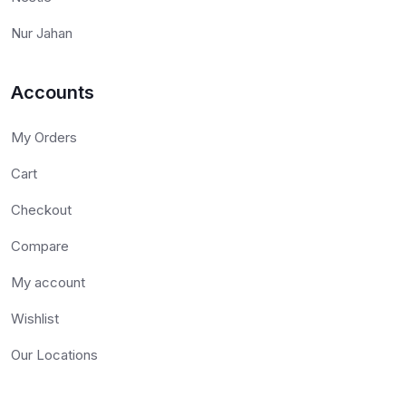
Nur Jahan
Accounts
My Orders
Cart
Checkout
Compare
My account
Wishlist
Our Locations