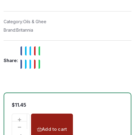
e
d
0
o
u
t
Category:
Oils & Ghee
o
f
Brand:
Britannia
5
Share:
$
11.45
Add to cart