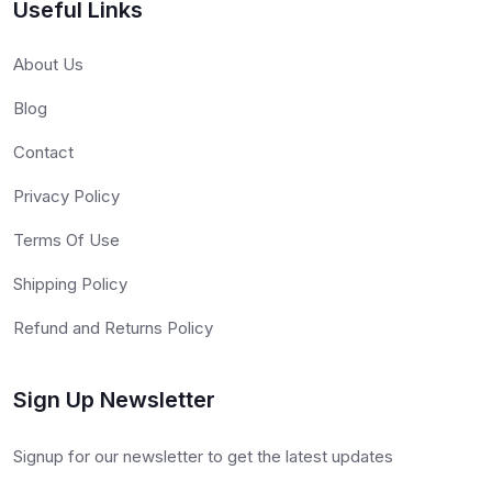
Useful Links
About Us
Blog
Contact
Privacy Policy
Terms Of Use
Shipping Policy
Refund and Returns Policy
Sign Up Newsletter
Signup for our newsletter to get the latest updates