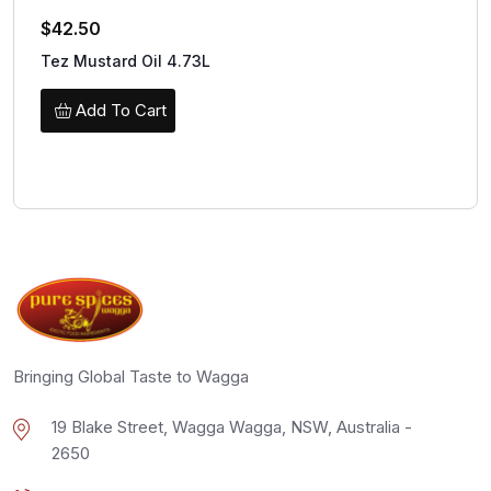
$
42.50
Tez Mustard Oil 4.73L
Add To Cart
Bringing Global Taste to Wagga
19 Blake Street, Wagga Wagga, NSW, Australia -
2650