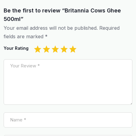
Be the first to review “Britannia Cows Ghee
500ml”
Your email address will not be published.
Required
fields are marked
*
Your Rating