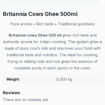
Britannia Cows Ghee 500ml
Pure aroma • Rich taste • Traditional goodness
Britannia cows Ghee 500 ml
gives rich taste and
authentic aroma for Indian cooking. This golden ghee is
made of pure cow’s milk and improves your food with
traditional taste and nutrition. The ideal for cooking,
frying or adding rotis and rice gives the essence of
complete purity in each spoon in the cows.
Weight
0.500 kg
Reviews
There are no reviews yet.