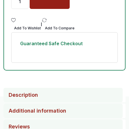
|
Add To Wishlist
Add To Compare
Guaranteed Safe Checkout
Description
Additional information
Reviews