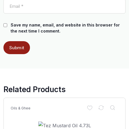
Save my name, email, and website in this browser for
the next time I comment.
Related Products
Oils & Ghee