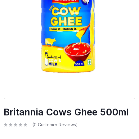
Britannia Cows Ghee 500ml
(
0
Customer Reviews)
R
a
t