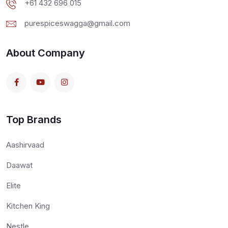
+61 432 696 015
purespiceswagga@gmail.com
About Company
Top Brands
Aashirvaad
Daawat
Elite
Kitchen King
Nestle