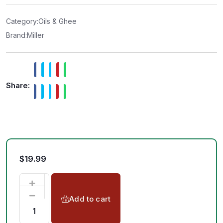
0
o
u
t
Category:
Oils & Ghee
o
f
Brand:
Miller
5
Share:
$
19.99
Add to cart