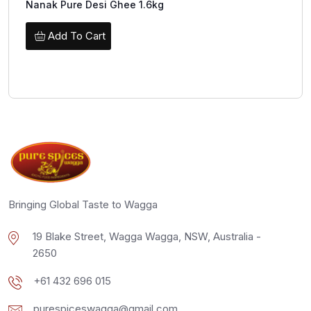
Nanak Pure Desi Ghee 1.6kg
Add To Cart
Bringing Global Taste to Wagga
19 Blake Street, Wagga Wagga, NSW, Australia -
2650
+61 432 696 015
purespiceswagga@gmail.com