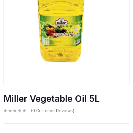
Miller Vegetable Oil 5L
(
0
Customer Reviews)
R
a
t
e
d