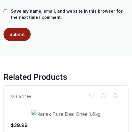
Save my name, email, and website in this browser for
the next time I comment.
Related Products
Oils & Ghee
$
39.99