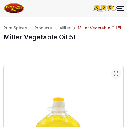
0
0
0
Pure Spices
Products
Miller
Miller Vegetable Oil 5L
Miller Vegetable Oil 5L