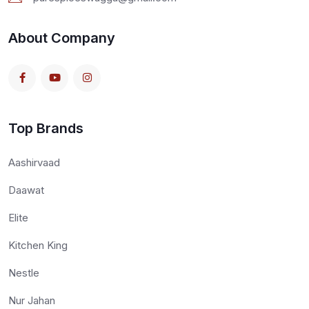
About Company
Top Brands
Aashirvaad
Daawat
Elite
Kitchen King
Nestle
Nur Jahan