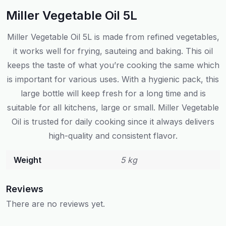
Miller Vegetable Oil 5L
Miller Vegetable Oil 5L is made from refined vegetables,
it works well for frying, sauteing and baking. This oil
keeps the taste of what you’re cooking the same which
is important for various uses. With a hygienic pack, this
large bottle will keep fresh for a long time and is
suitable for all kitchens, large or small. Miller Vegetable
Oil is trusted for daily cooking since it always delivers
high-quality and consistent flavor.
Weight
5 kg
Reviews
There are no reviews yet.