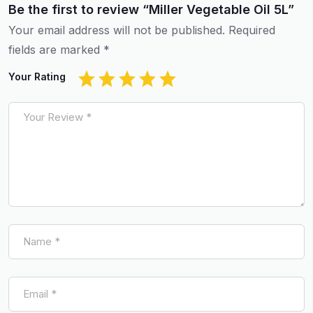
Be the first to review “Miller Vegetable Oil 5L”
Your email address will not be published.
Required
fields are marked
*
Your Rating