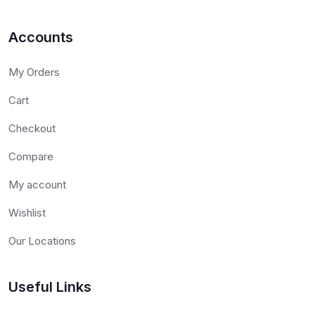
Accounts
My Orders
Cart
Checkout
Compare
My account
Wishlist
Our Locations
Useful Links