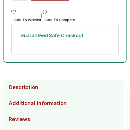
|
Add To Wishlist
Add To Compare
Guaranteed Safe Checkout
Description
Additional information
Reviews