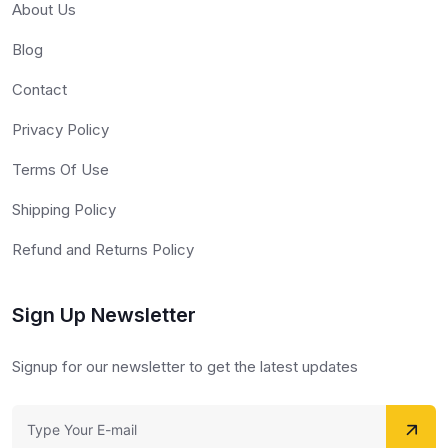
About Us
Blog
Contact
Privacy Policy
Terms Of Use
Shipping Policy
Refund and Returns Policy
Sign Up Newsletter
Signup for our newsletter to get the latest updates