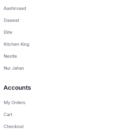
Aashirvaad
Daawat
Elite
Kitchen King
Nestle
Nur Jahan
Accounts
My Orders
Cart
Checkout