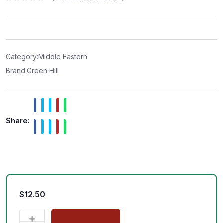
R
a
t
e
d
0
o
u
t
Category:
Middle Eastern
o
f
Brand:
Green Hill
5
Share:
$
12.50