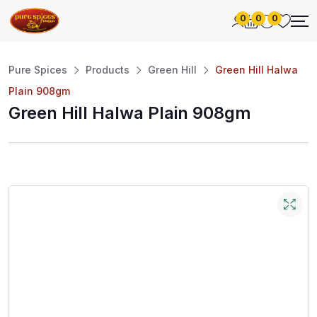
0
0
0
Pure Spices
Products
Green Hill
Green Hill Halwa
Plain 908gm
Green Hill Halwa Plain 908gm