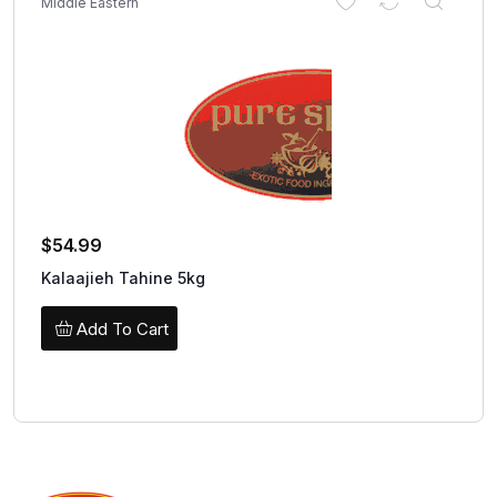
Middle Eastern
$
54.99
Kalaajieh Tahine 5kg
Add To Cart