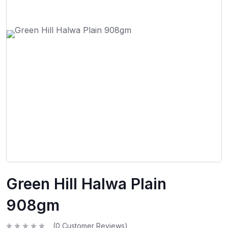
Green Hill Halwa Plain
908gm
(
0
Customer Reviews)