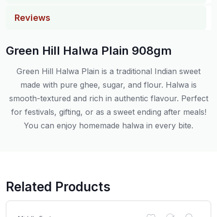
Reviews
Green Hill Halwa Plain 908gm
Green Hill Halwa Plain is a traditional Indian sweet
made with pure ghee, sugar, and flour. Halwa is
smooth-textured and rich in authentic flavour. Perfect
for festivals, gifting, or as a sweet ending after meals!
You can enjoy homemade halwa in every bite.
Related Products