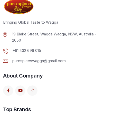
Bringing Global Taste to Wagga
19 Blake Street, Wagga Wagga, NSW, Australia -
2650
+61 432 696 015
purespiceswagga@gmail.com
About Company
Top Brands