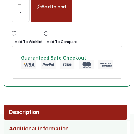
Add to cart
|
Add To Wishlist
Add To Compare
Guaranteed Safe Checkout
Description
Additional information