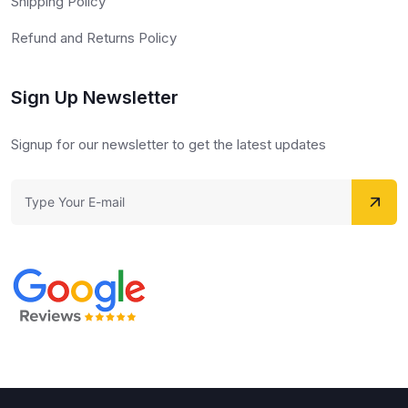
Shipping Policy
Refund and Returns Policy
Sign Up Newsletter
Signup for our newsletter to get the latest updates