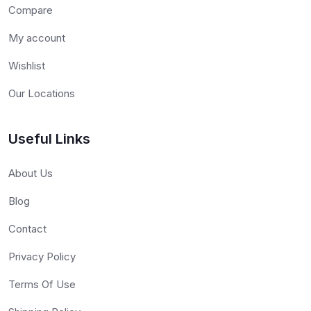
Compare
My account
Wishlist
Our Locations
Useful Links
About Us
Blog
Contact
Privacy Policy
Terms Of Use