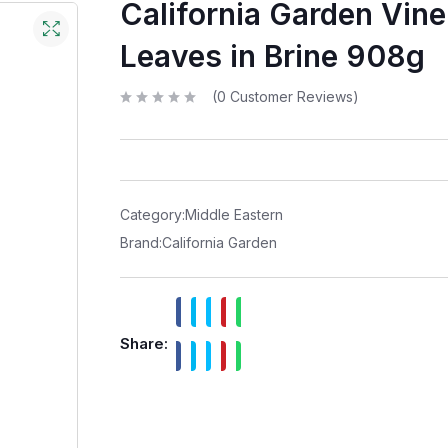
California Garden Vine
Leaves in Brine 908g
(
0
Customer Reviews)
R
a
t
e
d
0
o
u
t
Category:
Middle Eastern
o
f
Brand:
California Garden
5
Share: