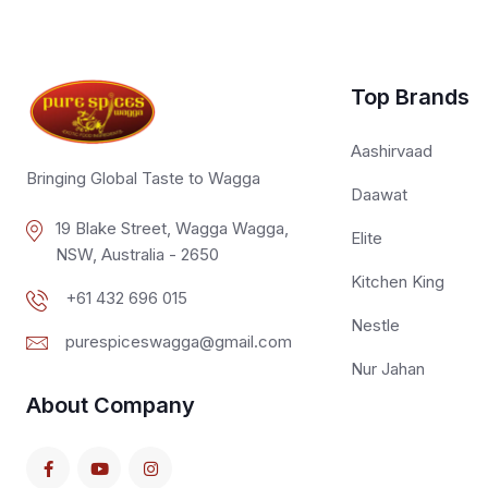
Top Brands
Aashirvaad
Bringing Global Taste to Wagga
Daawat
19 Blake Street, Wagga Wagga,
Elite
NSW, Australia - 2650
Kitchen King
+61 432 696 015
Nestle
purespiceswagga@gmail.com
Nur Jahan
About Company