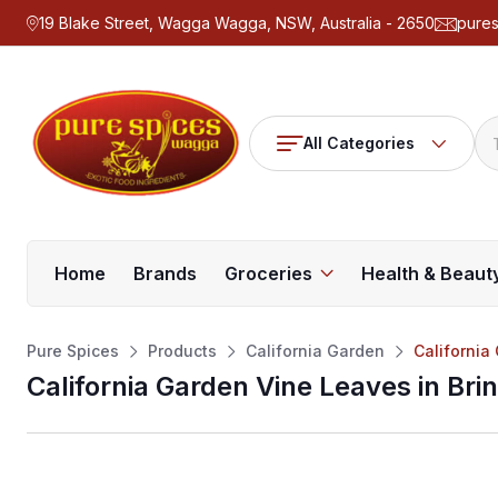
19 Blake Street, Wagga Wagga, NSW, Australia - 2650
pure
All Categories
Home
Brands
Groceries
Health & Beaut
Pure Spices
Products
California Garden
California
California Garden Vine Leaves in Bri