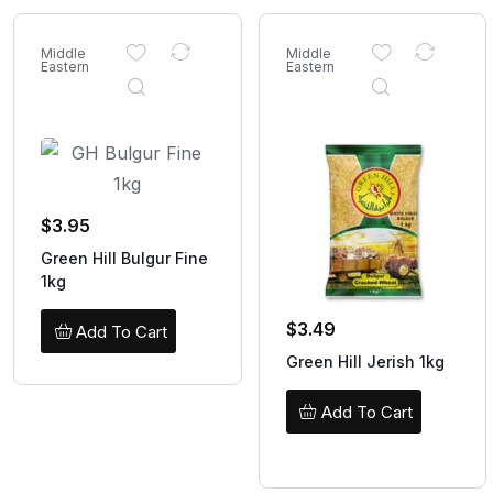
Middle
Middle
Eastern
Eastern
$
3.95
Green Hill Bulgur Fine
1kg
$
3.49
Add To Cart
Green Hill Jerish 1kg
Add To Cart