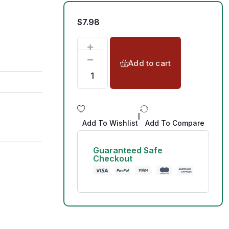
$
7.98
Add to cart
|
Add To Wishlist
Add To Compare
Guaranteed Safe
Checkout