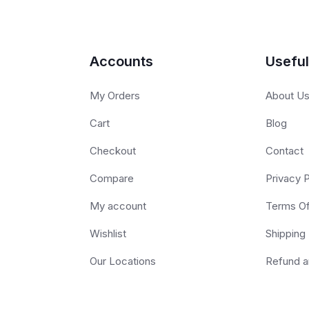
Accounts
Useful
My Orders
About U
Cart
Blog
Checkout
Contact
Compare
Privacy P
My account
Terms O
Wishlist
Shipping 
Our Locations
Refund a