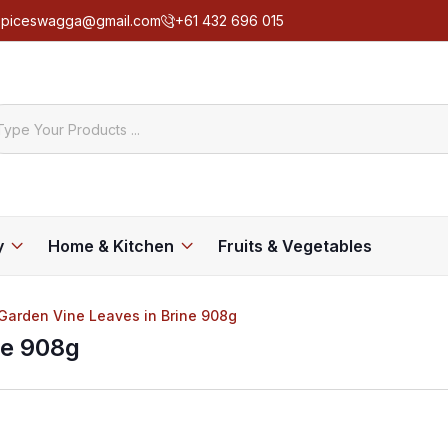
spiceswagga@gmail.com
+61 432 696 015
y
Home & Kitchen
Fruits & Vegetables
 Garden Vine Leaves in Brine 908g
ne 908g