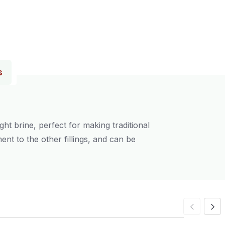
s
ht brine, perfect for making traditional
nt to the other fillings, and can be