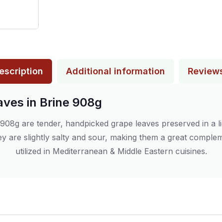
escription
Additional information
Review
aves in Brine 908g
908g are tender, handpicked grape leaves preserved in a lig
y are slightly salty and sour, making them a great compleme
utilized in Mediterranean & Middle Eastern cuisines.