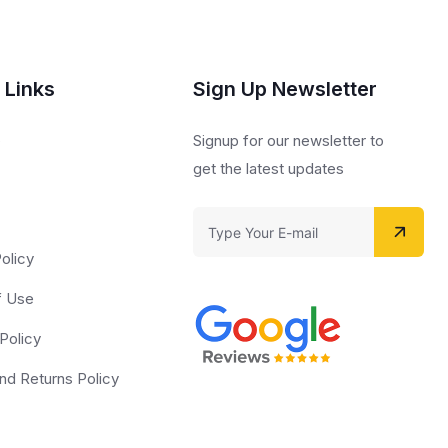
 Links
Sign Up Newsletter
s
Signup for our newsletter to
get the latest updates
olicy
f Use
Policy
nd Returns Policy