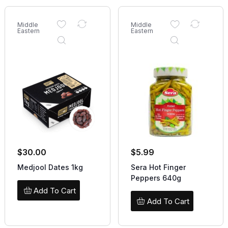
Middle
Middle
Eastern
Eastern
$
30.00
$
5.99
Medjool Dates 1kg
Sera Hot Finger
Peppers 640g
Add To Cart
Add To Cart