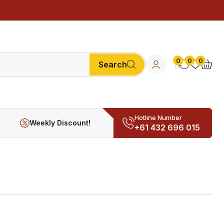
0
0
0
Search
Hotline Number
Weekly Discount!
+61 432 696 015