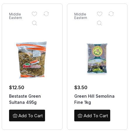
Middle
Middle
Eastern
Eastern
$
12.50
$
3.50
Bestaste Green
Green Hill Semolina
Sultana 495g
Fine 1kg
Add To Cart
Add To Cart