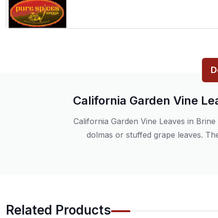
D
California Garden Vine Le
California Garden Vine Leaves in Brine 
dolmas or stuffed grape leaves. The
Related Products