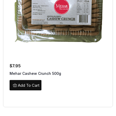
$
7.95
Mehar Cashew Crunch 500g
Add To Cart