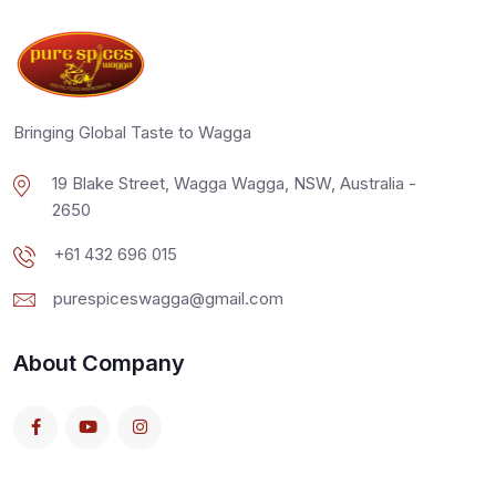
Bringing Global Taste to Wagga
19 Blake Street, Wagga Wagga, NSW, Australia -
2650
+61 432 696 015
purespiceswagga@gmail.com
About Company