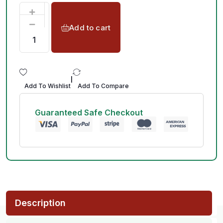
Add to cart
|
Add To Wishlist
Add To Compare
Guaranteed Safe Checkout
Description