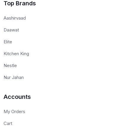
Top Brands
Aashirvaad
Daawat
Elite
Kitchen King
Nestle
Nur Jahan
Accounts
My Orders
Cart