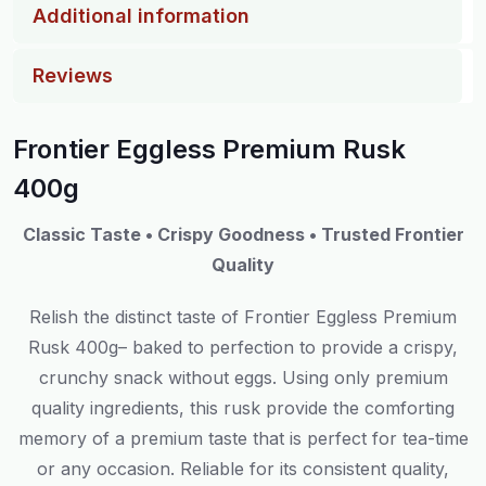
Additional information
Reviews
Frontier Eggless Premium Rusk
400g
Classic Taste • Crispy Goodness • Trusted Frontier
Quality
Relish
the
distinct
taste
of Frontier Eggless Premium
Rusk 400g
–
baked to perfection to
provide
a crispy,
crunchy
snack
without eggs.
Using
only
premium
quality
ingredients, this rusk
provide
the
comforting
memory
of
a
premium
taste that is perfect for tea-time
or any occasion.
Reliable
for its consistent quality,