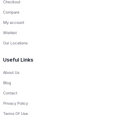
Checkout
Compare
My account
Wishlist
Our Locations
Useful Links
About Us
Blog
Contact
Privacy Policy
Terms Of Use