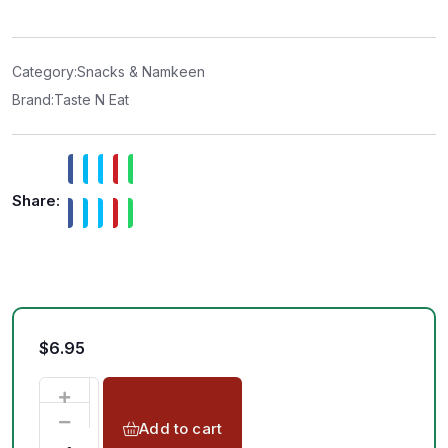
e
d
0
o
u
t
Category:
Snacks & Namkeen
o
f
Brand:
Taste N Eat
5
Share:
$
6.95
Add to cart