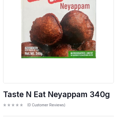
Taste N Eat Neyappam 340g
(
0
Customer Reviews)
R
a
t