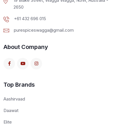
19 Blake Street, Wagga Wagga, NSW, Australia -
2650
+61 432 696 015
purespiceswagga@gmail.com
About Company
Top Brands
Aashirvaad
Daawat
Elite