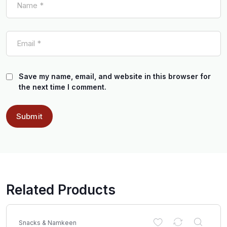
Save my name, email, and website in this browser for
the next time I comment.
Related Products
Snacks & Namkeen