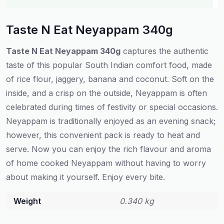
Taste N Eat Neyappam 340g
Taste N Eat Neyappam 340g
captures
the authentic
taste
of this
popular
South Indian
comfort
food
, made
of
rice flour, jaggery, banana and coconut. Soft on the
inside
,
and
a
crisp on the outside, Neyappam is
often
celebrated
during
times
of
festivity
or
special occasions
.
Neyappam
is
traditionally
enjoyed
as an evening snack
;
however
, this
convenient
pack
is
ready
to
heat
and
serve
.
Now
you
can
enjoy
the rich
flavour
and aroma
of
home
cooked
Neyappam
without
having
to
worry
about
making
it
yourself
.
Enjoy
every bite.
Weight
0.340 kg