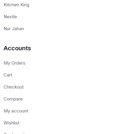
Kitchen King
Nestle
Nur Jahan
Accounts
My Orders
Cart
Checkout
Compare
My account
Wishlist