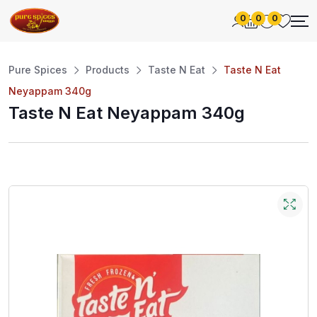
0
0
0
Pure Spices
Products
Taste N Eat
Taste N Eat
Neyappam 340g
Taste N Eat Neyappam 340g