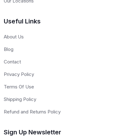
Our Locations
Useful Links
About Us
Blog
Contact
Privacy Policy
Terms Of Use
Shipping Policy
Refund and Returns Policy
Sign Up Newsletter