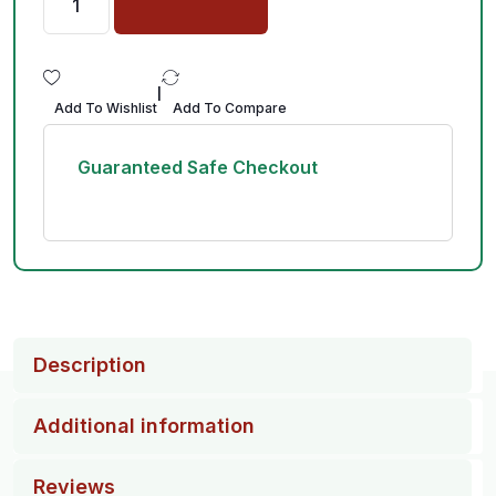
|
Add To Wishlist
Add To Compare
Guaranteed Safe Checkout
Description
Additional information
Reviews