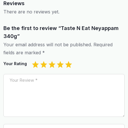
Reviews
There are no reviews yet.
Be the first to review “Taste N Eat Neyappam
340g”
Your email address will not be published.
Required
fields are marked
*
Your Rating