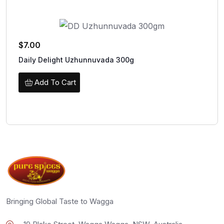
$
7.00
Daily Delight Uzhunnuvada 300g
Add To Cart
Bringing Global Taste to Wagga