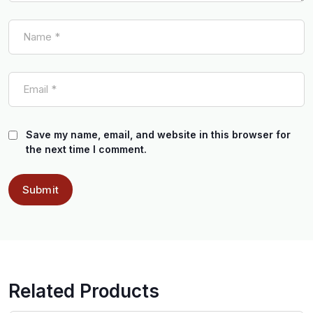
Save my name, email, and website in this browser for
the next time I comment.
Related Products