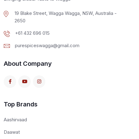
19 Blake Street, Wagga Wagga, NSW, Australia -
2650
+61 432 696 015
purespiceswagga@gmail.com
About Company
Top Brands
Aashirvaad
Daawat