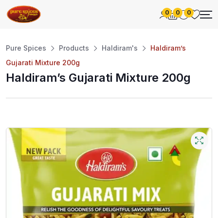
0
0
0
Pure Spices
Products
Haldiram's
Haldiram’s
Gujarati Mixture 200g
Haldiram’s Gujarati Mixture 200g