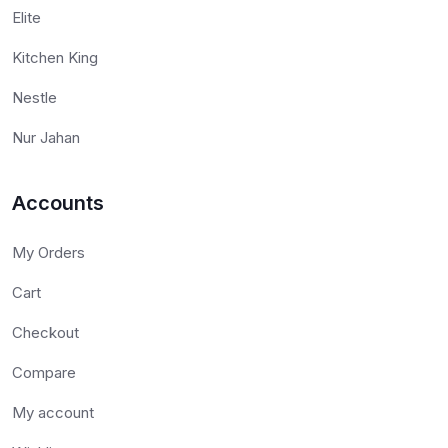
Elite
Kitchen King
Nestle
Nur Jahan
Accounts
My Orders
Cart
Checkout
Compare
My account