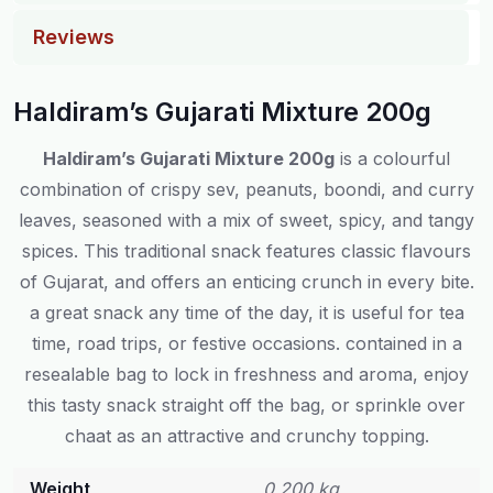
Reviews
Haldiram’s Gujarati Mixture 200g
Haldiram’s Gujarati Mixture 200g
is a colourful
combination of crispy sev, peanuts, boondi, and curry
leaves, seasoned with a mix of sweet, spicy, and tangy
spices. This traditional snack features classic flavours
of Gujarat, and offers an enticing crunch in every bite.
a great snack any time of the day, it is useful for tea
time, road trips, or festive occasions. contained in a
resealable bag to lock in freshness and aroma, enjoy
this tasty snack straight off the bag, or sprinkle over
chaat as an attractive and crunchy topping.
Weight
0.200 kg