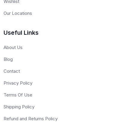
Wishlist
Our Locations
Useful Links
About Us
Blog
Contact
Privacy Policy
Terms Of Use
Shipping Policy
Refund and Returns Policy