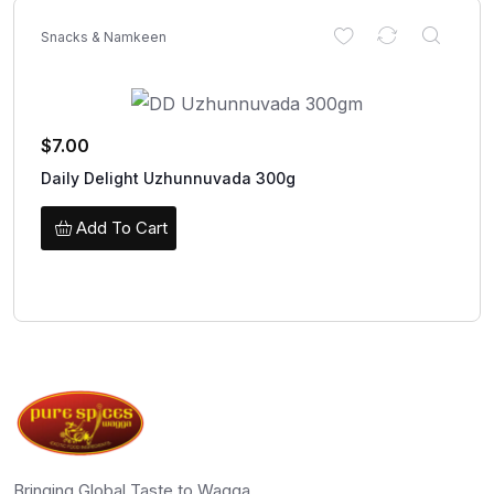
Snacks & Namkeen
$
7.00
Daily Delight Uzhunnuvada 300g
Add To Cart
Bringing Global Taste to Wagga