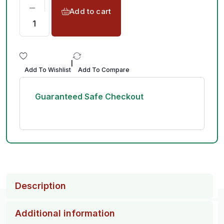
Add to cart
|
Add To Wishlist
Add To Compare
Guaranteed Safe Checkout
Description
Additional information