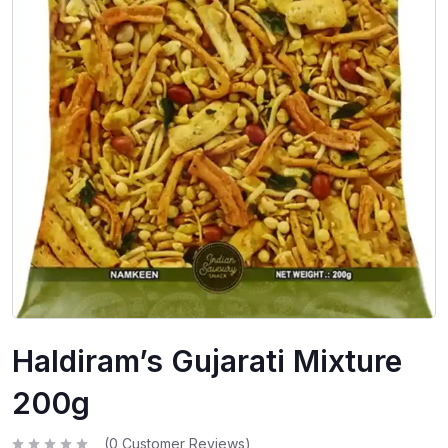
Haldiram’s Gujarati Mixture
200g
(
0
Customer Reviews)