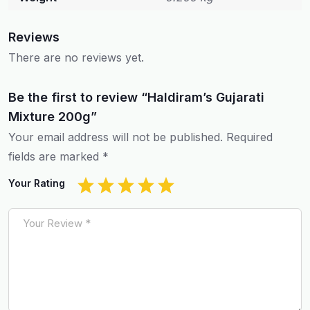
Reviews
There are no reviews yet.
Be the first to review “Haldiram’s Gujarati
Mixture 200g”
Your email address will not be published.
Required
fields are marked
*
Your Rating