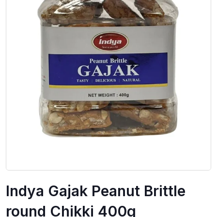
Indya Gajak Peanut Brittle
round Chikki 400g