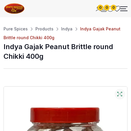
0
0
0
Pure Spices
Products
Indya
Indya Gajak Peanut
Brittle round Chikki 400g
Indya Gajak Peanut Brittle round
Chikki 400g