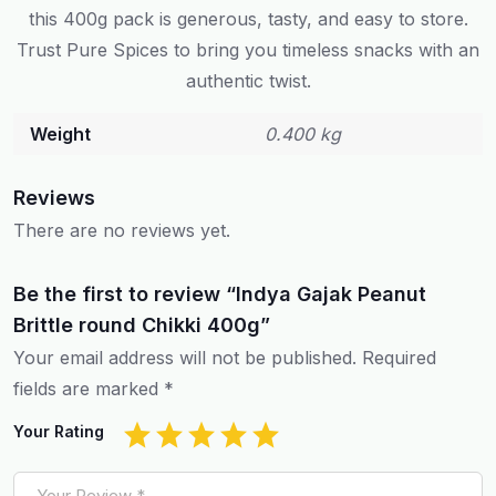
this 400g pack is generous, tasty, and easy to store.
Trust Pure Spices to bring you timeless snacks with an
authentic twist.
Weight
0.400 kg
Reviews
There are no reviews yet.
Be the first to review “Indya Gajak Peanut
Brittle round Chikki 400g”
Your email address will not be published.
Required
fields are marked
*
Your Rating