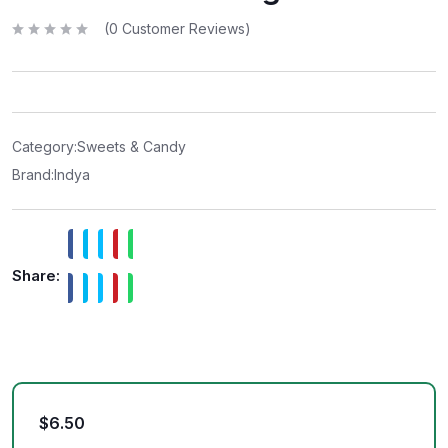
(
0
Customer Reviews)
R
a
t
e
d
0
o
u
t
Category:
Sweets & Candy
o
f
Brand:
Indya
5
Share:
$
6.50