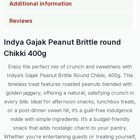
Additional information
Reviews
Indya Gajak Peanut Brittle round
Chikki 400g
Enjoy the perfect mix of crunch and sweetness with
Indya’s Gajak Peanut Brittle Round Chikki, 400g. This
timeless treat features roasted peanuts blended with
golden jaggery, offering a natural, satisfying crunch in
every bite. Ideal for afternoon snacks, lunchbox treats,
or a post-dinner sweet hit, it’s a guilt-free indulgence
made with simple ingredients. It’s a budget-friendly
snack that adds nostalgic charm to your pantry.
Whether you’re entertaining guests or treating yourself,