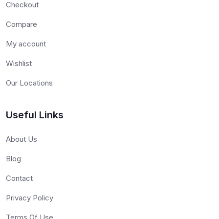
Checkout
Compare
My account
Wishlist
Our Locations
Useful Links
About Us
Blog
Contact
Privacy Policy
Terms Of Use