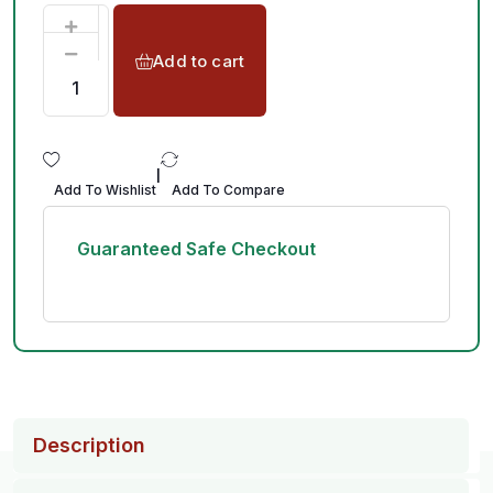
Add to cart
|
Add To Wishlist
Add To Compare
Guaranteed Safe Checkout
Description