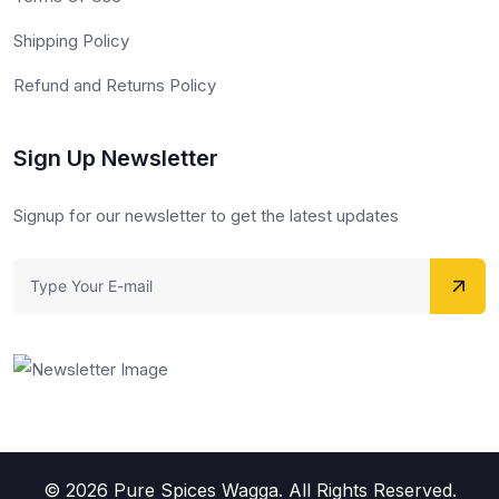
Shipping Policy
Refund and Returns Policy
Sign Up Newsletter
Signup for our newsletter to get the latest updates
© 2026 Pure Spices Wagga. All Rights Reserved.