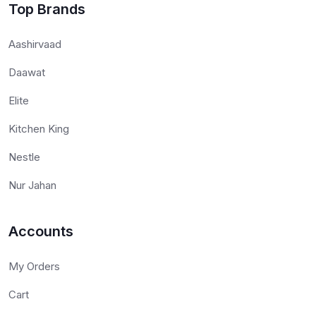
Top Brands
Aashirvaad
Daawat
Elite
Kitchen King
Nestle
Nur Jahan
Accounts
My Orders
Cart