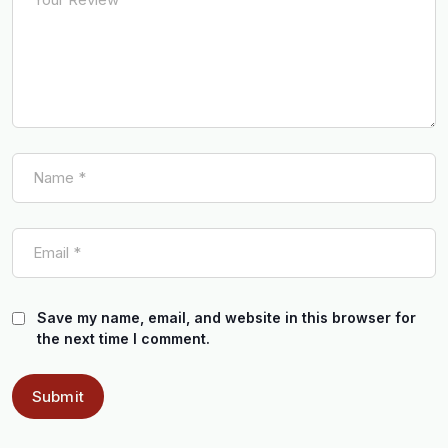
Save my name, email, and website in this browser for
the next time I comment.