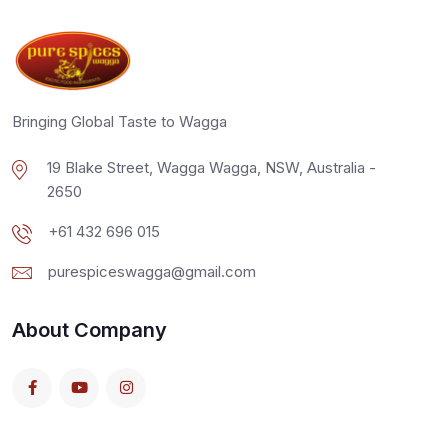
Bringing Global Taste to Wagga
19 Blake Street, Wagga Wagga, NSW, Australia -
2650
+61 432 696 015
purespiceswagga@gmail.com
About Company