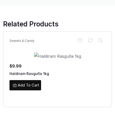
Related Products
Sweets & Candy
$
9.99
Haldiram Rasgulla 1kg
Add To Cart