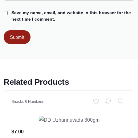
Save my name, email, and website in this browser for the
next time I comment.
Related Products
Snacks & Namkeen
$
7.00