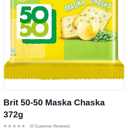
Brit 50-50 Maska Chaska
372g
(
0
Customer Reviews)