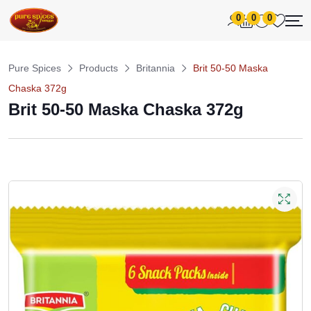
0
0
0
Pure Spices
Products
Britannia
Brit 50-50 Maska
Chaska 372g
Brit 50-50 Maska Chaska 372g