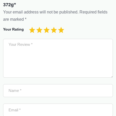
372g”
Your email address will not be published.
Required fields
are marked
*
Your Rating