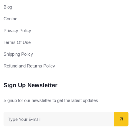
Blog
Contact
Privacy Policy
Terms Of Use
Shipping Policy
Refund and Returns Policy
Sign Up Newsletter
Signup for our newsletter to get the latest updates