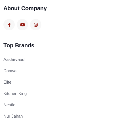
About Company
Top Brands
Aashirvaad
Daawat
Elite
Kitchen King
Nestle
Nur Jahan