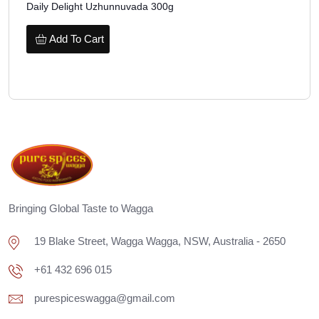
Daily Delight Uzhunnuvada 300g
Add To Cart
Bringing Global Taste to Wagga
19 Blake Street, Wagga Wagga, NSW, Australia - 2650
+61 432 696 015
purespiceswagga@gmail.com