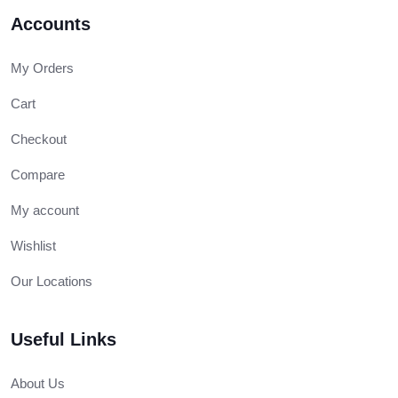
Accounts
My Orders
Cart
Checkout
Compare
My account
Wishlist
Our Locations
Useful Links
About Us