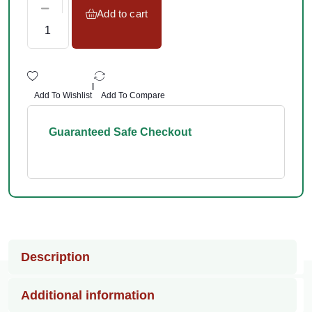
Add to cart
|
Add To Wishlist
Add To Compare
Guaranteed Safe Checkout
Description
Additional information