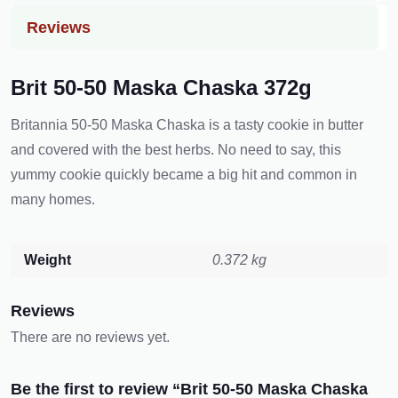
Reviews
Brit 50-50 Maska Chaska 372g
Britannia 50-50 Maska Chaska is a tasty cookie in butter
and covered with the best h͏erbs. No need to say, this
yummy cookie quickly became a big hit and common in
many homes.
Weight
0.372 kg
Reviews
There are no reviews yet.
Be the first to review “Brit 50-50 Maska Chaska